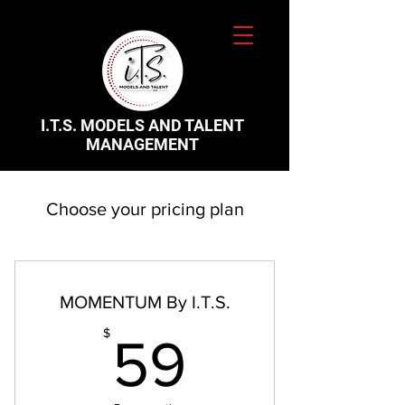
I.T.S. MODELS AND TALENT
MANAGEMENT
Choose your pricing plan
MOMENTUM By I.T.S.
59$
$
59