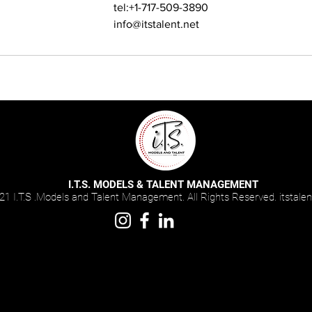
tel:+1-717-509-3890
info@itstalent.net
I.T.S. MODELS & TALENT MANAGEMENT
1 I.T.S .Models and Talent Management. All Rights Reserved. i
tstalen