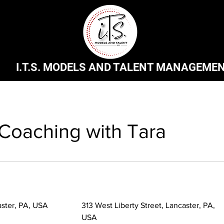
I.T.S. MODELS AND TALENT MANAGEME
 Coaching with Tara
aster, PA, USA
313 West Liberty Street, Lancaster, PA,
USA