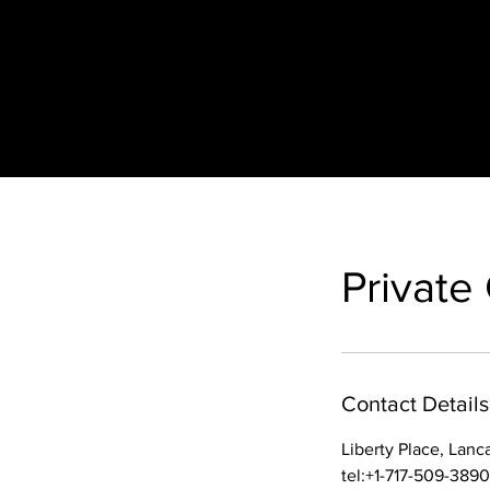
Private
Contact Details
Liberty Place, Lanc
tel:+1-717-509-3890