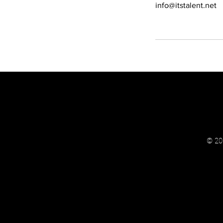
info@itstalent.net
© 202