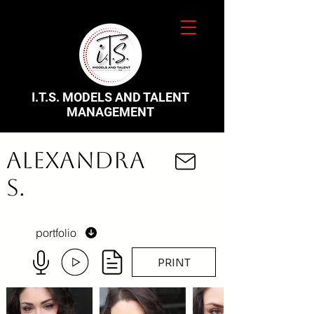
I.T.S. MODELS AND TALENT
MANAGEMENT
Alexandra
S.
portfolio
PRINT