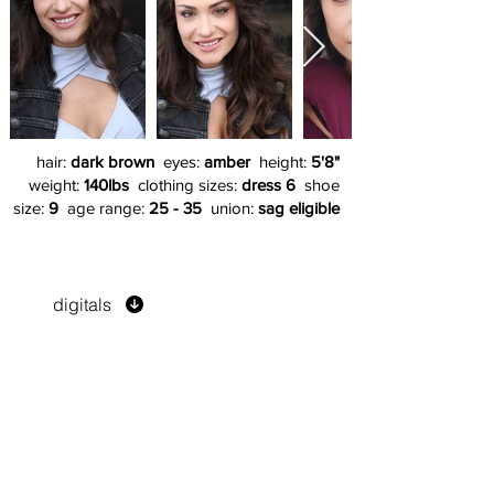
hair:
dark brown
eyes:
amber
height:
5'8"
weight:
140lbs
clothing sizes:
dress 6
shoe
size:
9
age range:
25 - 35
union:
sag eligible
digitals