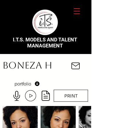
I.T.S. MODELS AND TALENT
MANAGEMENT
Boneza H
portfolio
PRINT