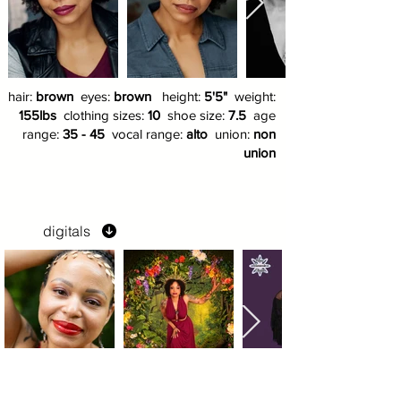
hair:
brown
eyes:
brown
height:
5'5"
weight:
155lbs
clothing sizes:
10
shoe size:
7.5
age
range:
35 - 45
vocal range:
alto
union:
non
union
digitals