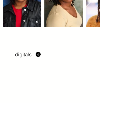
digitals
previous
next