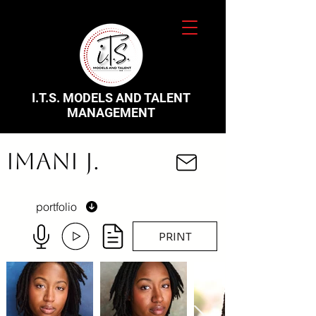
I.T.S. MODELS AND TALENT
MANAGEMENT
Imani J.
portfolio
PRINT