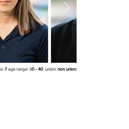
ze:
7
age range: 3
0 - 40
union:
non union