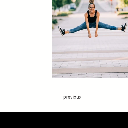
previous