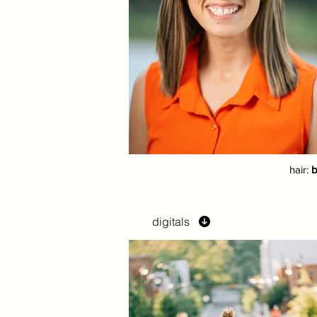
hair:
b
digitals