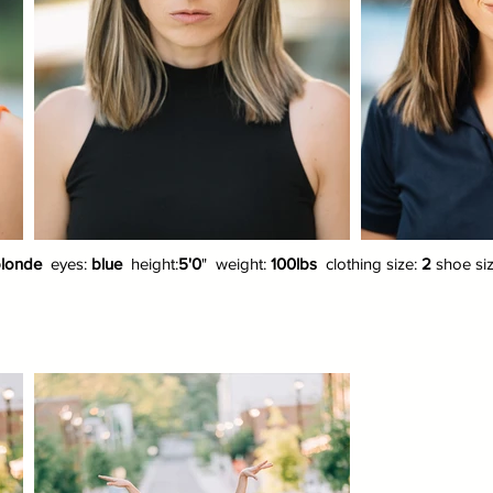
londe
eyes:
blue
height:
5'0
" weight:
100lbs
clothing size:
2
shoe si