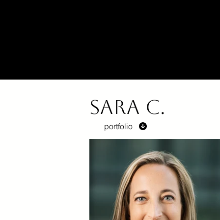
Sara C.
portfolio