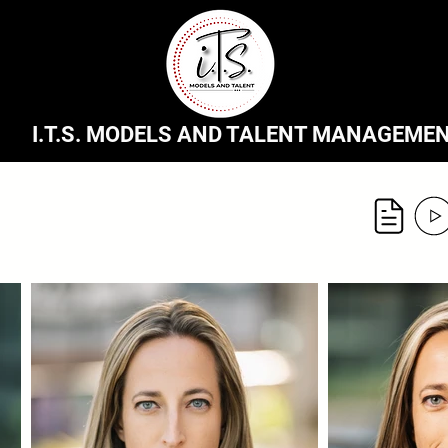
I.T.S. MODELS AND TALENT MANAGEME