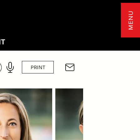
MENU
NT
PRINT