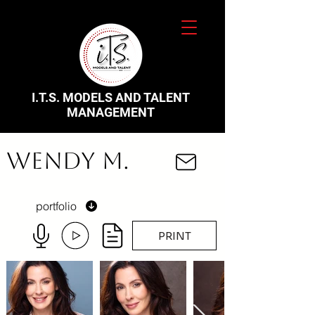
I.T.S. MODELS AND TALENT
MANAGEMENT
Wendy M.
portfolio
PRINT