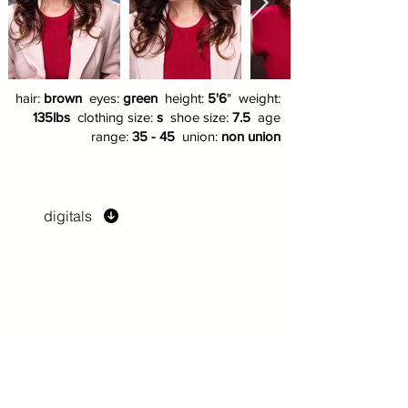
hair:
brown
eyes:
green
height:
5'6
" weight:
135lbs
clothing size:
s
shoe size:
7.5
age
range:
35 - 45
union:
non union
digitals