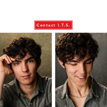
Contact I.T.S.