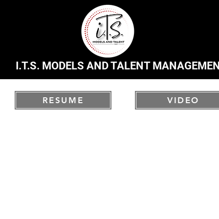
I.T.S. MODELS AND TALENT MANAGEME
RESUME
VIDEO