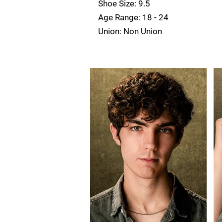
Shoe Size: 9.5
Age Range: 18 - 24
Union: Non Union