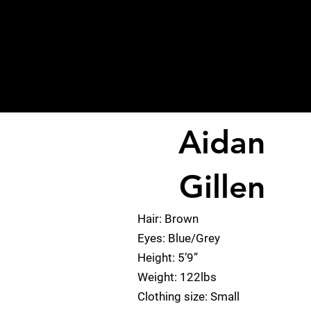
Aidan
< Back
Gillen
Hair: Brown
Eyes: Blue/Grey
Height: 5’9”
Weight: 122lbs
Clothing size: Small