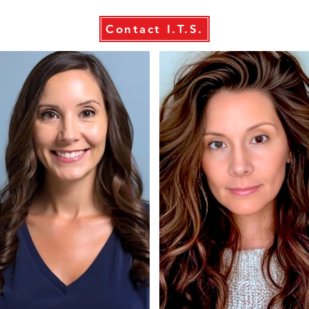
Contact I.T.S.