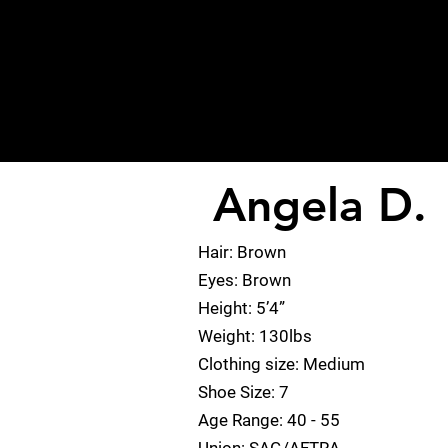
Angela D.
< Back
Hair: Brown
Eyes: Brown
Height: 5’4”
Weight: 130lbs
Clothing size: Medium
Shoe Size: 7
Age Range: 40 - 55