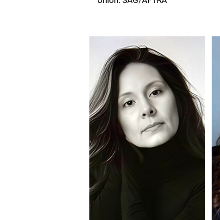
Union: SAG/AFTRA