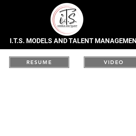
I.T.S. MODELS AND TALENT MANAGEME
RESUME
VIDEO