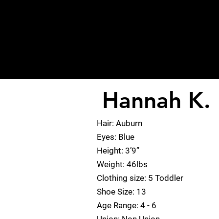
Hannah K.
< Back
Hair: Auburn
Eyes: Blue
Height: 3’9”
Weight: 46lbs
Clothing size: 5 Toddler
Shoe Size: 13
Age Range: 4 - 6