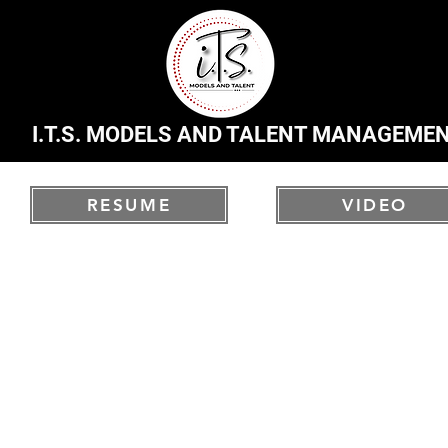
I.T.S. MODELS AND TALENT MANAGEME
RESUME
VIDEO