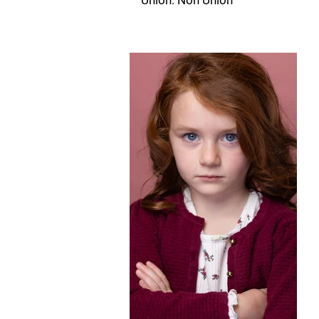
Union: Non Union