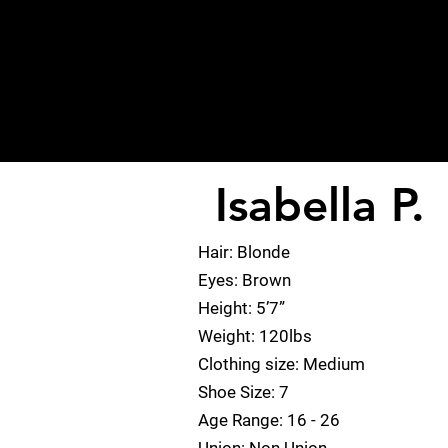
Isabella P.
< Back
Hair: Blonde
Eyes: Brown
Height: 5’7”
Weight: 120lbs
Clothing size: Medium
Shoe Size: 7
Age Range: 16 - 26