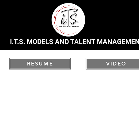
I.T.S. MODELS AND TALENT MANAGEME
RESUME
VIDEO