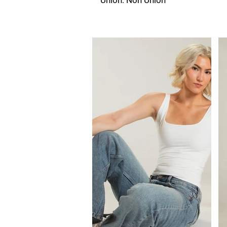
Union: Non Union