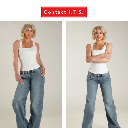
Contact I.T.S.