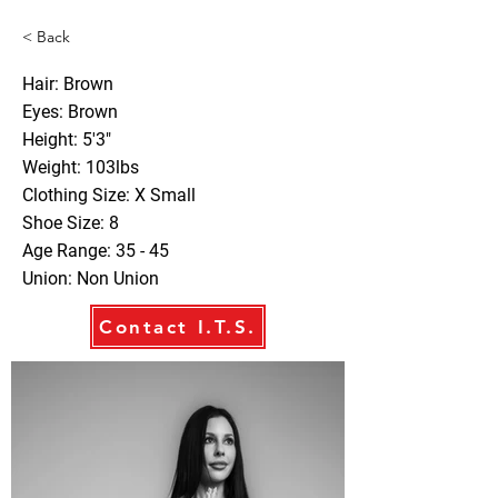
< Back
Hair: Brown
Eyes: Brown
Height: 5'3"
Weight: 103lbs
Clothing Size: X Small
Shoe Size: 8
Age Range: 35 - 45
Union: Non Union
Contact I.T.S.