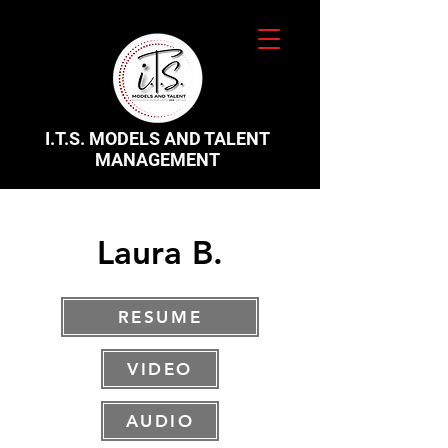
I.T.S. MODELS AND TALENT
MANAGEMENT
Laura B.
RESUME
VIDEO
AUDIO