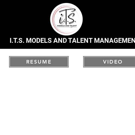
I.T.S. MODELS AND TALENT MANAGEME
RESUME
VIDEO