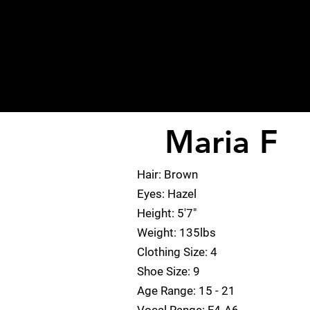
Maria F
< Back
Hair: Brown
Eyes: Hazel
Height: 5'7"
Weight: 135lbs
Clothing Size: 4
Shoe Size: 9
Age Range: 15 - 21