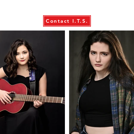
Contact I.T.S.