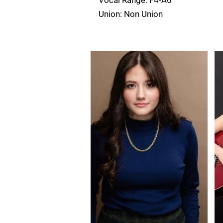
Vocal Range: F4-A6
Union: Non Union