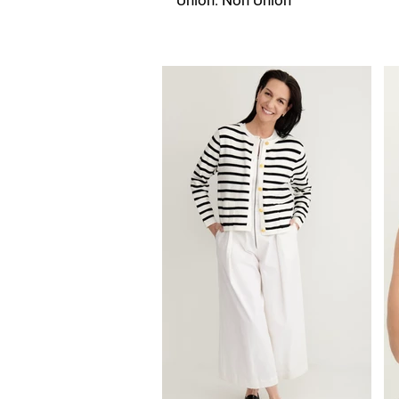
Union: Non Union