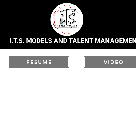
I.T.S. MODELS AND TALENT MANAGEME
RESUME
VIDEO