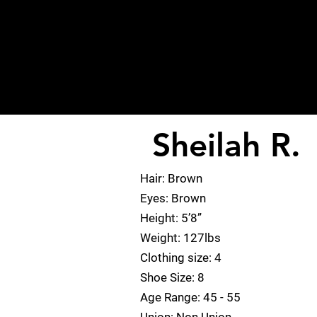
Sheilah R.
< Back
Hair: Brown
Eyes: Brown
Height: 5’8”
Weight: 127lbs
Clothing size: 4
Shoe Size: 8
Age Range: 45 - 55