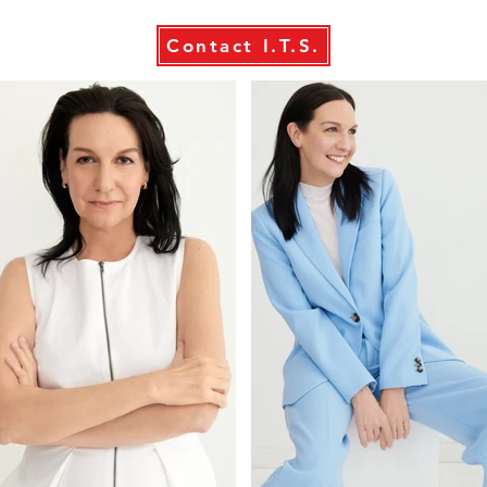
Contact I.T.S.