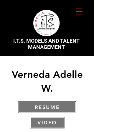
I.T.S. MODELS AND TALENT
MANAGEMENT
Verneda Adelle
W.
RESUME
VIDEO