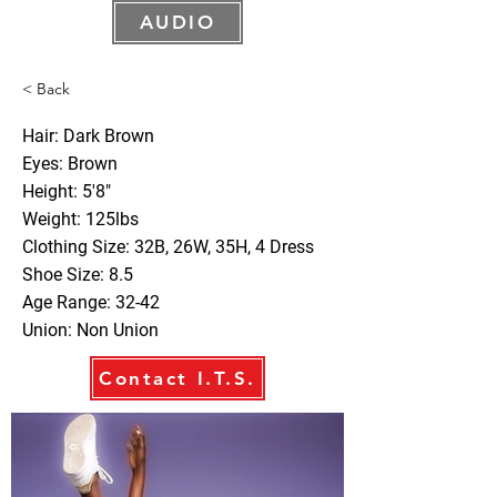
AUDIO
< Back
Hair: Dark Brown
Eyes: Brown
Height: 5'8"
Weight: 125lbs
Clothing Size: 32B, 26W, 35H, 4 Dress
Shoe Size: 8.5
Age Range: 32-42
Union: Non Union
Contact I.T.S.